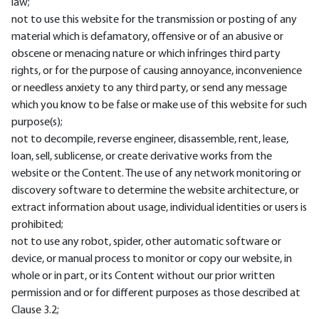
law;
not to use this website for the transmission or posting of any
material which is defamatory, offensive or of an abusive or
obscene or menacing nature or which infringes third party
rights, or for the purpose of causing annoyance, inconvenience
or needless anxiety to any third party, or send any message
which you know to be false or make use of this website for such
purpose(s);
not to decompile, reverse engineer, disassemble, rent, lease,
loan, sell, sublicense, or create derivative works from the
website or the Content. The use of any network monitoring or
discovery software to determine the website architecture, or
extract information about usage, individual identities or users is
prohibited;
not to use any robot, spider, other automatic software or
device, or manual process to monitor or copy our website, in
whole or in part, or its Content without our prior written
permission and or for different purposes as those described at
Clause 3.2;