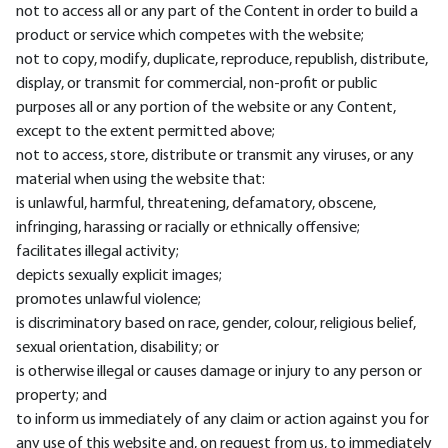
not to access all or any part of the Content in order to build a
product or service which competes with the website;
not to copy, modify, duplicate, reproduce, republish, distribute,
display, or transmit for commercial, non-profit or public
purposes all or any portion of the website or any Content,
except to the extent permitted above;
not to access, store, distribute or transmit any viruses, or any
material when using the website that:
is unlawful, harmful, threatening, defamatory, obscene,
infringing, harassing or racially or ethnically offensive;
facilitates illegal activity;
depicts sexually explicit images;
promotes unlawful violence;
is discriminatory based on race, gender, colour, religious belief,
sexual orientation, disability; or
is otherwise illegal or causes damage or injury to any person or
property; and
to inform us immediately of any claim or action against you for
any use of this website and, on request from us, to immediately