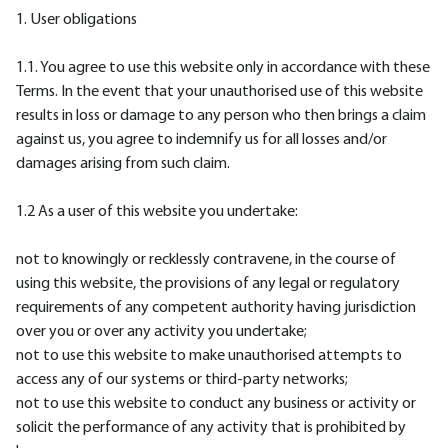
1. User obligations
1.1. You agree to use this website only in accordance with these
Terms. In the event that your unauthorised use of this website
results in loss or damage to any person who then brings a claim
against us, you agree to indemnify us for all losses and/or
damages arising from such claim.
1.2 As a user of this website you undertake:
not to knowingly or recklessly contravene, in the course of
using this website, the provisions of any legal or regulatory
requirements of any competent authority having jurisdiction
over you or over any activity you undertake;
not to use this website to make unauthorised attempts to
access any of our systems or third-party networks;
not to use this website to conduct any business or activity or
solicit the performance of any activity that is prohibited by