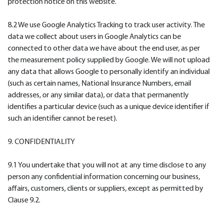
protection notice on this website.
8.2 We use Google Analytics Tracking to track user activity. The
data we collect about users in Google Analytics can be
connected to other data we have about the end user, as per
the measurement policy supplied by Google. We will not upload
any data that allows Google to personally identify an individual
(such as certain names, National Insurance Numbers, email
addresses, or any similar data), or data that permanently
identifies a particular device (such as a unique device identifier if
such an identifier cannot be reset).
9. CONFIDENTIALITY
9.1 You undertake that you will not at any time disclose to any
person any confidential information concerning our business,
affairs, customers, clients or suppliers, except as permitted by
Clause 9.2.