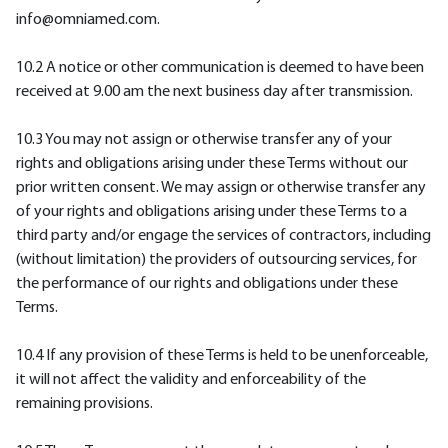
info@omniamed.com.
10.2 A notice or other communication is deemed to have been
received at 9.00 am the next business day after transmission.
10.3 You may not assign or otherwise transfer any of your
rights and obligations arising under these Terms without our
prior written consent. We may assign or otherwise transfer any
of your rights and obligations arising under these Terms to a
third party and/or engage the services of contractors, including
(without limitation) the providers of outsourcing services, for
the performance of our rights and obligations under these
Terms.
10.4 If any provision of these Terms is held to be unenforceable,
it will not affect the validity and enforceability of the
remaining provisions.