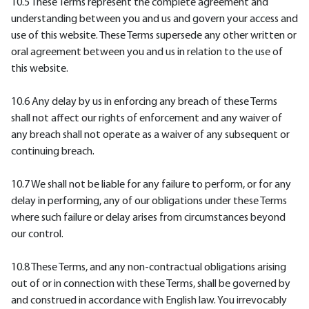
10.5 These Terms represent the complete agreement and
understanding between you and us and govern your access and
use of this website. These Terms supersede any other written or
oral agreement between you and us in relation to the use of
this website.
10.6 Any delay by us in enforcing any breach of these Terms
shall not affect our rights of enforcement and any waiver of
any breach shall not operate as a waiver of any subsequent or
continuing breach.
10.7 We shall not be liable for any failure to perform, or for any
delay in performing, any of our obligations under these Terms
where such failure or delay arises from circumstances beyond
our control.
10.8 These Terms, and any non-contractual obligations arising
out of or in connection with these Terms, shall be governed by
and construed in accordance with English law. You irrevocably