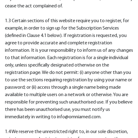
cease the act complained of.
1.3 Certain sections of this website require you to register, for
example, in order to sign up for the Subscription Services
(defined in Clause 4.1 below). If registration is requested, you
agree to provide accurate and complete registration
information. It is your responsibility to inform us of any changes
to that information. Each registration is for a single individual
only, unless specifically designated otherwise on the
registration page. We do not permit: (i) anyone other than you
to use the sections requiring registration by using your name or
password; or (ii) access through a single name being made
available to multiple users on a network or otherwise. You are
responsible for preventing such unauthorised use. If you believe
there has been unauthorised use, you must notify us
immediately in writing to info@omniamed.com.
1.4 We reserve the unrestricted right to, in our sole discretion,