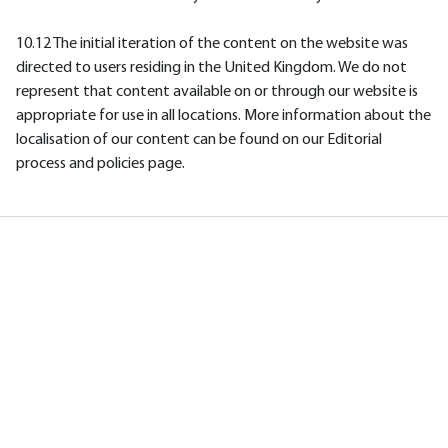
10.12 The initial iteration of the content on the website was
directed to users residing in the United Kingdom. We do not
represent that content available on or through our website is
appropriate for use in all locations. More information about the
localisation of our content can be found on our Editorial
process and policies page.