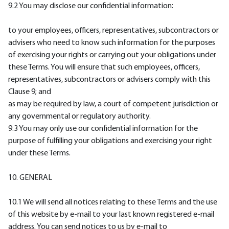
9.2 You may disclose our confidential information:
to your employees, officers, representatives, subcontractors or
advisers who need to know such information for the purposes
of exercising your rights or carrying out your obligations under
these Terms. You will ensure that such employees, officers,
representatives, subcontractors or advisers comply with this
Clause 9; and
as may be required by law, a court of competent jurisdiction or
any governmental or regulatory authority.
9.3 You may only use our confidential information for the
purpose of fulfilling your obligations and exercising your right
under these Terms.
10. GENERAL
10.1 We will send all notices relating to these Terms and the use
of this website by e-mail to your last known registered e-mail
address. You can send notices to us by e-mail to