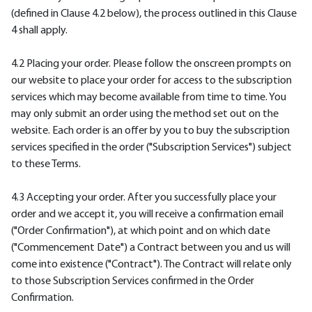
(defined in Clause 4.2 below), the process outlined in this Clause
4 shall apply.
4.2 Placing your order. Please follow the onscreen prompts on
our website to place your order for access to the subscription
services which may become available from time to time. You
may only submit an order using the method set out on the
website. Each order is an offer by you to buy the subscription
services specified in the order ("Subscription Services") subject
to these Terms.
4.3 Accepting your order. After you successfully place your
order and we accept it, you will receive a confirmation email
("Order Confirmation"), at which point and on which date
("Commencement Date") a Contract between you and us will
come into existence ("Contract"). The Contract will relate only
to those Subscription Services confirmed in the Order
Confirmation.