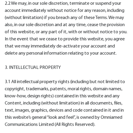
2.2 We may, in our sole discretion, terminate or suspend your
account immediately without notice for any reason, including
(without limitation) if you breach any of these Terms. We may
also, in our sole discretion and at any time, cease the provision
of this website, or any part of it, with or without notice to you.
In the event that we cease to provide this website, you agree
that we may immediately de-activate your account and
delete any personal information relating to your account.
3. INTELLECTUAL PROPERTY
3.1 All intellectual property rights (including but not limited to
copyright, trademarks, patents, moral rights, domain names,
know-how, design rights) contained in this website and any
Content, including (without limitation) in all documents, files,
text, images, graphics, devices and code contained in it and in
this website’s general “look and feel”, is owned by Omniamed
Communications Limited (All Rights Reserved).