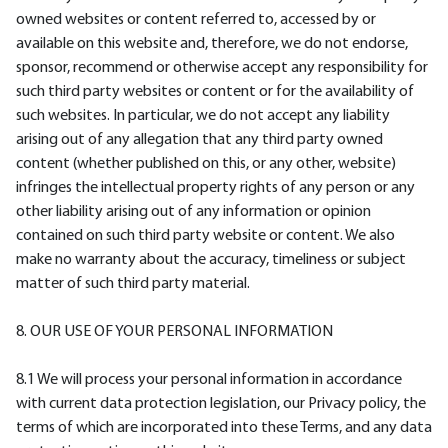
owned websites or content referred to, accessed by or
available on this website and, therefore, we do not endorse,
sponsor, recommend or otherwise accept any responsibility for
such third party websites or content or for the availability of
such websites. In particular, we do not accept any liability
arising out of any allegation that any third party owned
content (whether published on this, or any other, website)
infringes the intellectual property rights of any person or any
other liability arising out of any information or opinion
contained on such third party website or content. We also
make no warranty about the accuracy, timeliness or subject
matter of such third party material.
8. OUR USE OF YOUR PERSONAL INFORMATION
8.1 We will process your personal information in accordance
with current data protection legislation, our Privacy policy, the
terms of which are incorporated into these Terms, and any data