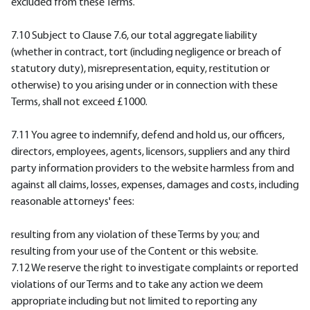
excluded from these Terms.
7.10 Subject to Clause 7.6, our total aggregate liability
(whether in contract, tort (including negligence or breach of
statutory duty), misrepresentation, equity, restitution or
otherwise) to you arising under or in connection with these
Terms, shall not exceed £1000.
7.11 You agree to indemnify, defend and hold us, our officers,
directors, employees, agents, licensors, suppliers and any third
party information providers to the website harmless from and
against all claims, losses, expenses, damages and costs, including
reasonable attorneys' fees:
resulting from any violation of these Terms by you; and
resulting from your use of the Content or this website.
7.12 We reserve the right to investigate complaints or reported
violations of our Terms and to take any action we deem
appropriate including but not limited to reporting any