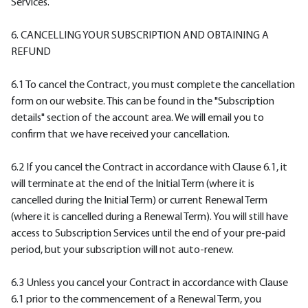
Services.
6. CANCELLING YOUR SUBSCRIPTION AND OBTAINING A
REFUND
6.1 To cancel the Contract, you must complete the cancellation
form on our website. This can be found in the "Subscription
details" section of the account area. We will email you to
confirm that we have received your cancellation.
6.2 If you cancel the Contract in accordance with Clause 6.1, it
will terminate at the end of the Initial Term (where it is
cancelled during the Initial Term) or current Renewal Term
(where it is cancelled during a Renewal Term). You will still have
access to Subscription Services until the end of your pre-paid
period, but your subscription will not auto-renew.
6.3 Unless you cancel your Contract in accordance with Clause
6.1 prior to the commencement of a Renewal Term, you