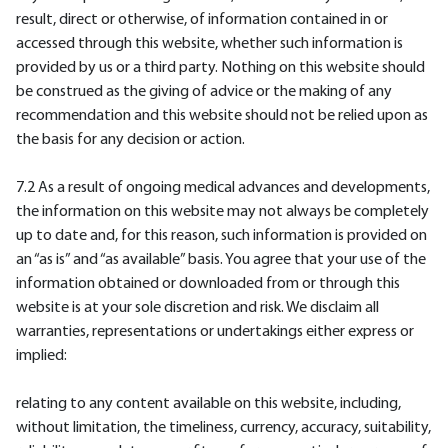
result, direct or otherwise, of information contained in or
accessed through this website, whether such information is
provided by us or a third party. Nothing on this website should
be construed as the giving of advice or the making of any
recommendation and this website should not be relied upon as
the basis for any decision or action.
7.2 As a result of ongoing medical advances and developments,
the information on this website may not always be completely
up to date and, for this reason, such information is provided on
an “as is” and “as available” basis. You agree that your use of the
information obtained or downloaded from or through this
website is at your sole discretion and risk. We disclaim all
warranties, representations or undertakings either express or
implied:
relating to any content available on this website, including,
without limitation, the timeliness, currency, accuracy, suitability,