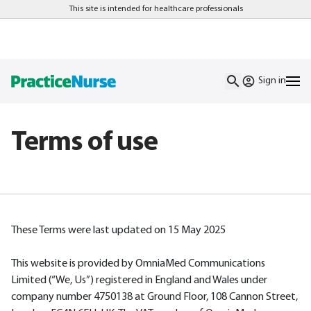
This site is intended for healthcare professionals
Sign in
Terms of use
These Terms were last updated on 15 May 2025
This website is provided by OmniaMed Communications
Limited (“We, Us”) registered in England and Wales under
company number 4750138 at Ground Floor, 108 Cannon Street,