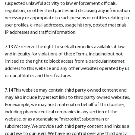
suspected unlawful activity to law enforcement officials,
regulators, or other third parties and disclosing any information
necessary or appropriate to such persons or entities relating to
user profiles, e-mail addresses, usage history, posted materials,
IP addresses and traffic information.
7.13 We reserve the right to seek all remedies available at law
and in equity for violations of these Terms, including but not
limited to the right to block access from a particular internet
address to this website and any other websites operated by us
or our affiliates and their features.
7.14 This website may contain third party owned content and
may also include hypertext links to third party owned websites.
For example, we may host material on behalf of third parties,
including pharmaceutical companies in any section of the
website, or as a standalone "microsite", subdomain or
subdirectory. We provide such third party content and links as a
courtesy to our users. We have no control over any third party