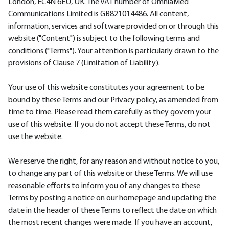
London, EC4N 6EU, UK. The VAT number of OmniaMed
Communications Limited is GB821014486. All content,
information, services and software provided on or through this
website ("Content") is subject to the following terms and
conditions ("Terms"). Your attention is particularly drawn to the
provisions of Clause 7 (Limitation of Liability).
Your use of this website constitutes your agreement to be
bound by these Terms and our Privacy policy, as amended from
time to time. Please read them carefully as they govern your
use of this website. If you do not accept these Terms, do not
use the website.
We reserve the right, for any reason and without notice to you,
to change any part of this website or these Terms. We will use
reasonable efforts to inform you of any changes to these
Terms by posting a notice on our homepage and updating the
date in the header of these Terms to reflect the date on which
the most recent changes were made. If you have an account,