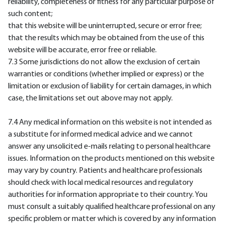
reliability, completeness or fitness for any particular purpose of
such content;
that this website will be uninterrupted, secure or error free;
that the results which may be obtained from the use of this
website will be accurate, error free or reliable.
7.3 Some jurisdictions do not allow the exclusion of certain
warranties or conditions (whether implied or express) or the
limitation or exclusion of liability for certain damages, in which
case, the limitations set out above may not apply.
7.4 Any medical information on this website is not intended as
a substitute for informed medical advice and we cannot
answer any unsolicited e-mails relating to personal healthcare
issues. Information on the products mentioned on this website
may vary by country. Patients and healthcare professionals
should check with local medical resources and regulatory
authorities for information appropriate to their country. You
must consult a suitably qualified healthcare professional on any
specific problem or matter which is covered by any information