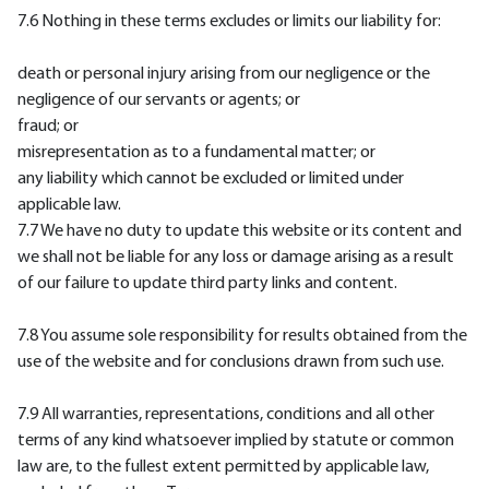
7.6 Nothing in these terms excludes or limits our liability for:
death or personal injury arising from our negligence or the
negligence of our servants or agents; or
fraud; or
misrepresentation as to a fundamental matter; or
any liability which cannot be excluded or limited under
applicable law.
7.7 We have no duty to update this website or its content and
we shall not be liable for any loss or damage arising as a result
of our failure to update third party links and content.
7.8 You assume sole responsibility for results obtained from the
use of the website and for conclusions drawn from such use.
7.9 All warranties, representations, conditions and all other
terms of any kind whatsoever implied by statute or common
law are, to the fullest extent permitted by applicable law,