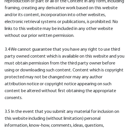
reproduction of part or all of the Content in any form, including
framing, creating any derivative work based on this website
and/or its content, incorporation into other websites,
electronic retrieval systems or publications, is prohibited. No
links to this website may be included in any other website
without our prior written permission.
3.4 We cannot guarantee that you have any right to use third
party owned content which is available on this website and you
must obtain permission from the third party owner before
using or downloading such content. Content which is copyright
protected may not be changed nor may any author
attribution notice or copyright notice appearing on such
content be altered without first obtaining the appropriate
consents.
3.5 In the event that you submit any material for inclusion on
this website including (without limitation) personal
information, know-how, comments, ideas, questions,