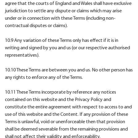
agree that the courts of England and Wales shall have exclusive
jurisdiction to settle any dispute or claims which may arise
under or in connection with these Terms (including non-
contractual disputes or claims).
10.9 Any variation of these Terms only has effect if it is in
writing and signed by you and us (or our respective authorised
representatives).
10.10 These Terms are between you and us. No other person has
any rights to enforce any of the Terms.
10.11 These Terms incorporate by reference any notices
contained on this website and the Privacy Policy and
constitute the entire agreement with respect to access to and
use of this website and the Content. If any provision of these
Terms is unlawful, void or unenforceable then that provision
shall be deemed severable from the remaining provisions and
shall not affect their validity and enforceability.