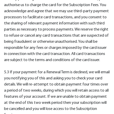
authorise us to charge the card for the Subscription Fees. You
acknowledge and agree that we may use third-party payment
processors to facilitate card transactions, and you consent to
the sharing of relevant payment information with such third
parties as necessary to process payments. We reserve the right
to refuse or cancel any card transactions that are suspected of
being fraudulent or otherwise unauthorised. You shall be
responsible for any fees or charges imposed by the card issuer
in connection with the card transaction. All card transactions
are subject to the terms and conditions of the card issuer.
5.3 If your payment for a Renewal Term is declined, we will email
you notifying you of this and asking you to check your card
details. We will re-attempt to obtain payment four times over
a period of two weeks, during which you will retain access to all
features of your account. If we are unable to obtain payment
at the end of this two week period then your subscription will
be cancelled and you will lose access to the Subscription