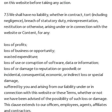
on this website before taking any action.
7.5 We shall have no liability, whether in contract, tort (including
negligence), breach of statutory duty, misrepresentation,
restitution or otherwise, arising under or in connection with the
website or Content, for any:
loss of profits;
loss of business or opportunity;
wasted expenditure;
loss of use or corruption of software, data or information;
loss of or damage to reputation or goodwill; or
incidental, consequential, economic, or indirect loss or special
damage,
suffered by you and arising from our liability under or in
connection with this website or these Terms, whether or not
we have been advised of the possibility of such loss or damage.
This clause extends to our officers, employees, agents, affiliates
and contractors.