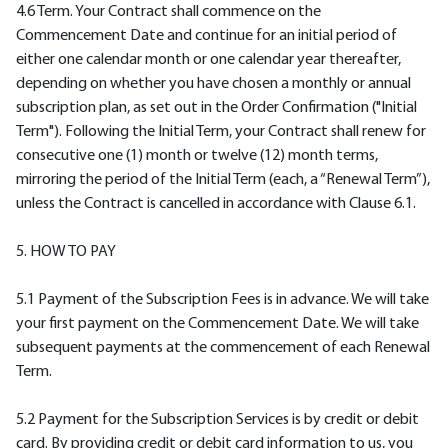
4.6 Term. Your Contract shall commence on the
Commencement Date and continue for an initial period of
either one calendar month or one calendar year thereafter,
depending on whether you have chosen a monthly or annual
subscription plan, as set out in the Order Confirmation ("Initial
Term"). Following the Initial Term, your Contract shall renew for
consecutive one (1) month or twelve (12) month terms,
mirroring the period of the Initial Term (each, a “Renewal Term”),
unless the Contract is cancelled in accordance with Clause 6.1.
5. HOW TO PAY
5.1 Payment of the Subscription Fees is in advance. We will take
your first payment on the Commencement Date. We will take
subsequent payments at the commencement of each Renewal
Term.
5.2 Payment for the Subscription Services is by credit or debit
card. By providing credit or debit card information to us, you