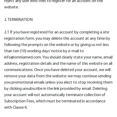
reject any user who tries to register for an account on the
website.
2. TERMINATION
2.1 If you have registered for an account by completing a site
registration form, you may delete this account at any time by
following the prompts on the website or by giving us not less
than ten (10) working days’ notice by e-mail to
info@omniamed.com. You should clearly state your name, email
address, registration details and the name of this website on all
communications. Once you have deleted your account, we will
remove your data from the website; we may continue sending
you promotional emails unless you elect to stop receiving them
by clicking unsubscribe in the link provided by email. Deleting
your account will not automatically terminate collection of
Subscription Fees, which must be terminated in accordance
with Clause 6.