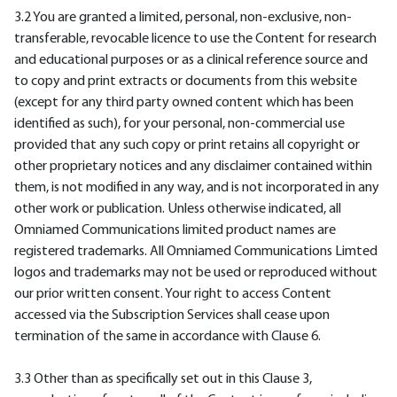
3.2 You are granted a limited, personal, non-exclusive, non-
transferable, revocable licence to use the Content for research
and educational purposes or as a clinical reference source and
to copy and print extracts or documents from this website
(except for any third party owned content which has been
identified as such), for your personal, non-commercial use
provided that any such copy or print retains all copyright or
other proprietary notices and any disclaimer contained within
them, is not modified in any way, and is not incorporated in any
other work or publication. Unless otherwise indicated, all
Omniamed Communications limited product names are
registered trademarks. All Omniamed Communications Limted
logos and trademarks may not be used or reproduced without
our prior written consent. Your right to access Content
accessed via the Subscription Services shall cease upon
termination of the same in accordance with Clause 6.
3.3 Other than as specifically set out in this Clause 3,