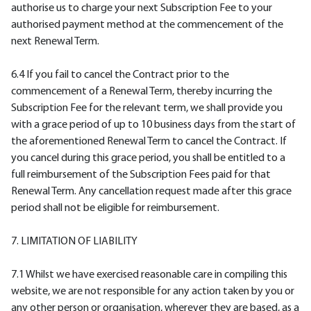
authorise us to charge your next Subscription Fee to your
authorised payment method at the commencement of the
next Renewal Term.
6.4 If you fail to cancel the Contract prior to the
commencement of a Renewal Term, thereby incurring the
Subscription Fee for the relevant term, we shall provide you
with a grace period of up to 10 business days from the start of
the aforementioned Renewal Term to cancel the Contract. If
you cancel during this grace period, you shall be entitled to a
full reimbursement of the Subscription Fees paid for that
Renewal Term. Any cancellation request made after this grace
period shall not be eligible for reimbursement.
7. LIMITATION OF LIABILITY
7.1 Whilst we have exercised reasonable care in compiling this
website, we are not responsible for any action taken by you or
any other person or organisation, wherever they are based, as a