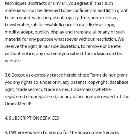
techniques, abstracts or similar), you agree: (i) that such
material will not be deemed to be confidential; and (ii) to grant
to us a world-wide, perpetual, royalty-free, non-exclusive,
transferable, sub-licensable licence to use, disclose, copy,
modify, adapt, publicly display and translate all or any of such
material for any purpose whatsoever without restriction. We
reserve the right, in our sole discretion, to remove or delete,
without notice, any material you submit for inclusion on this
website.
3.6 Except as expressly stated herein, these Terms do not grant
you any rights to, under or in, any patents, copyright, database
right, trade secrets, trade names, trademarks (whether
registered or unregistered), or any other rights in respect of the
OmniaMed IP.
4. SUBSCRIPTION SERVICES
4.1 Where you wish to sign up for the Subscription Services