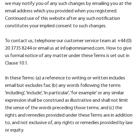
we may notify you of any such changes by emailing you at the
email address which you provided when you registered.
Continued use of this website after any such notification
constitutes your implied consent to such changes.
To contact us, telephone our customer service team at +44 (0)
20 3735 8244 or email us at info@omniamed.com. How to give
us formal notice of any matter under these Terms is set out in
Clause 10.1.
In these Terms: (a) a reference to writing or written includes
email but excludes fax; (b) any words following the terms
'including', 'include', 'in particular', 'for example' or any similar
expression shall be construed as illustrative and shall not limit
the sense of the words preceding those terms; and (c) the
rights and remedies provided under these Terms are in addition
to, and not exclusive of, any rights or remedies provided by law
or equity.