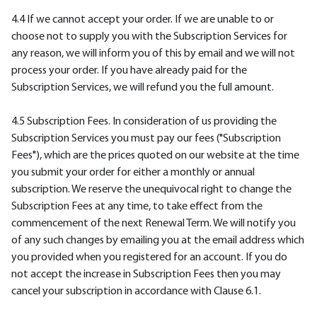
4.4 If we cannot accept your order. If we are unable to or
choose not to supply you with the Subscription Services for
any reason, we will inform you of this by email and we will not
process your order. If you have already paid for the
Subscription Services, we will refund you the full amount.
4.5 Subscription Fees. In consideration of us providing the
Subscription Services you must pay our fees ("Subscription
Fees"), which are the prices quoted on our website at the time
you submit your order for either a monthly or annual
subscription. We reserve the unequivocal right to change the
Subscription Fees at any time, to take effect from the
commencement of the next Renewal Term. We will notify you
of any such changes by emailing you at the email address which
you provided when you registered for an account. If you do
not accept the increase in Subscription Fees then you may
cancel your subscription in accordance with Clause 6.1.