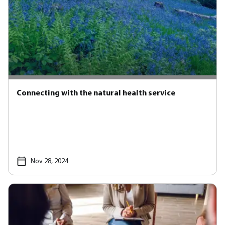
Connecting with the natural health service
Nov 28, 2024