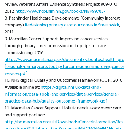
review. Veterans Affairs Evidence Synthesis Project #09-010;
2012.
http://www.ncbi.nlm.nih.gov/books/NBK99785/
8. Pathfinder Healthcare Developments (Community interest
company)
Redesigning primary care: outcomes in Smethwick
,
2011.
9. Macmillan Cancer Support. Improving cancer services
through primary care commissioning: top tips for care
commissioning. 2016
https://www.macmillan.org.uk/documents/aboutus/health_pro
fessionals/primarycare/toptipsforcomissionersimprovingcancer
services.pdf
10. NHS digital. Quality and Outcomes Framework (QOF). 2018
Available online at:
https://digital.nhs.uk/data-and-
information/data-tools-and-services/data-services/general-
practice-data-hub/quality-outcomes-framework-qof
11. Macmillan Cancer Support. Holistic needs assessment: care
and support package.
http://be.macmillan.org.uk/Downloads/CancerInformation/Res