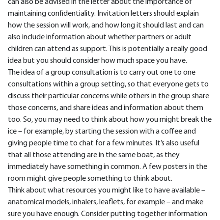
can also be advised in the letter about the importance of
maintaining confidentiality. Invitation letters should explain
how the session will work, and how long it should last and can
also include information about whether partners or adult
children can attend as support. This is potentially a really good
idea but you should consider how much space you have.
The idea of a group consultation is to carry out one to one
consultations within a group setting, so that everyone gets to
discuss their particular concerns while others in the group share
those concerns, and share ideas and information about them
too. So, you may need to think about how you might break the
ice – for example, by starting the session with a coffee and
giving people time to chat for a few minutes. It’s also useful
that all those attending are in the same boat, as they
immediately have something in common. A few posters in the
room might give people something to think about.
Think about what resources you might like to have available –
anatomical models, inhalers, leaflets, for example – and make
sure you have enough. Consider putting together information