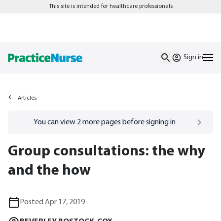
This site is intended for healthcare professionals
Sign in
Articles
Go to
/sign-in
page
You can view
2
more pages before signing in
Group consultations: the why
and the how
Posted Apr 17, 2019