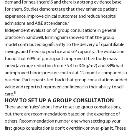
demand for healthcare’,6 and there is a strong evidence base
for them. Studies demonstrate that they enhance patient
experience, improve clinical outcomes and reduce hospital
7
admissions and A&E attendance.
Independent evaluation of group consultations in general
practice in Sandwell, Birmingham showed that the group
model contributed significantly to the delivery of quantifiable
savings, and freed up practice and GP capacity. The evaluation
found that 69% of participants improved their body mass
index (average reduction from 35.4 to 34kg/m2) and 84% had
an improved blood pressure control at 12 months compared to
baseline. Participants fed-back that group consultations added
value and reported improved confidence in their ability to self-
8
care.
HOW TO SET UP A GROUP CONSULTATION
There are no ‘rules’ about how to set up group consultations,
but there are recommendations based on the experience of
others. Recommendation number one when setting up your
first group consultation is don’t overthink or over-plan it. These