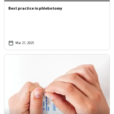
Best practice in phlebotomy
Mar 21, 2025