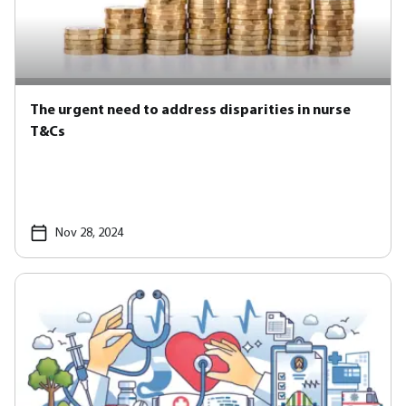
The urgent need to address disparities in nurse
T&Cs
Nov 28, 2024