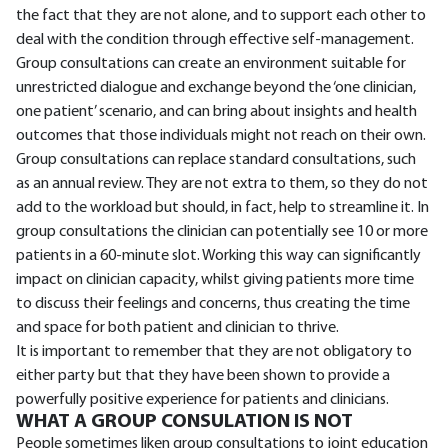
the fact that they are not alone, and to support each other to
deal with the condition through effective self-management.
Group consultations can create an environment suitable for
unrestricted dialogue and exchange beyond the ‘one clinician,
one patient’ scenario, and can bring about insights and health
outcomes that those individuals might not reach on their own.
Group consultations can replace standard consultations, such
as an annual review. They are not extra to them, so they do not
add to the workload but should, in fact, help to streamline it. In
group consultations the clinician can potentially see 10 or more
patients in a 60-minute slot. Working this way can significantly
impact on clinician capacity, whilst giving patients more time
to discuss their feelings and concerns, thus creating the time
and space for both patient and clinician to thrive.
It is important to remember that they are not obligatory to
either party but that they have been shown to provide a
powerfully positive experience for patients and clinicians.
WHAT A GROUP CONSULATION IS NOT
People sometimes liken group consultations to joint education