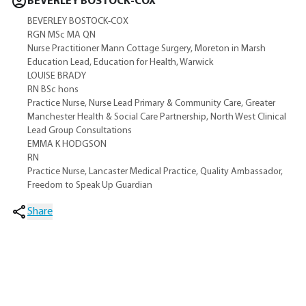
BEVERLEY BOSTOCK-COX
BEVERLEY BOSTOCK-COX
RGN MSc MA QN
Nurse Practitioner Mann Cottage Surgery, Moreton in Marsh
Education Lead, Education for Health, Warwick
LOUISE BRADY
RN BSc hons
Practice Nurse, Nurse Lead Primary & Community Care, Greater
Manchester Health & Social Care Partnership, North West Clinical
Lead Group Consultations
EMMA K HODGSON
RN
Practice Nurse, Lancaster Medical Practice, Quality Ambassador,
Freedom to Speak Up Guardian
Share