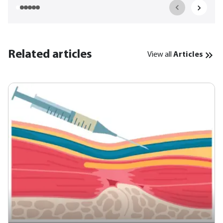
Related articles
View all
Articles