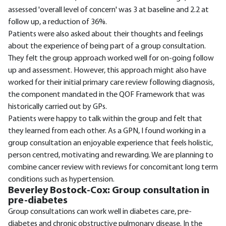
assessed 'overall level of concern' was 3 at baseline and 2.2 at
follow up, a reduction of 36%.
Patients were also asked about their thoughts and feelings
about the experience of being part of a group consultation.
They felt the group approach worked well for on-going follow
up and assessment. However, this approach might also have
worked for their initial primary care review following diagnosis,
the component mandated in the QOF Framework that was
historically carried out by GPs.
Patients were happy to talk within the group and felt that
they learned from each other. As a GPN, I found working in a
group consultation an enjoyable experience that feels holistic,
person centred, motivating and rewarding. We are planning to
combine cancer review with reviews for concomitant long term
conditions such as hypertension.
Beverley Bostock-Cox: Group consultation in
pre-diabetes
Group consultations can work well in diabetes care, pre-
diabetes and chronic obstructive pulmonary disease. In the