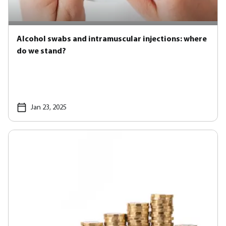
Alcohol swabs and intramuscular injections: where
do we stand?
Jan 23, 2025