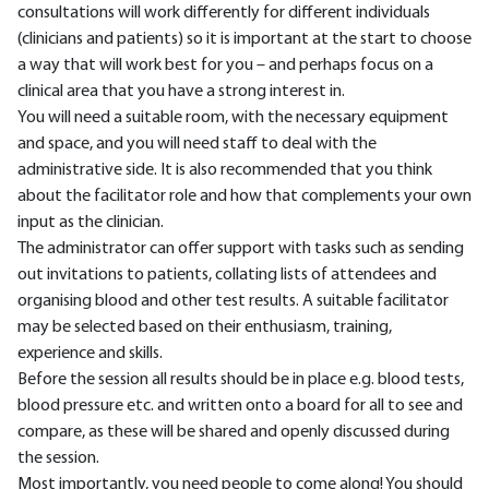
consultations will work differently for different individuals
(clinicians and patients) so it is important at the start to choose
a way that will work best for you – and perhaps focus on a
clinical area that you have a strong interest in.
You will need a suitable room, with the necessary equipment
and space, and you will need staff to deal with the
administrative side. It is also recommended that you think
about the facilitator role and how that complements your own
input as the clinician.
The administrator can offer support with tasks such as sending
out invitations to patients, collating lists of attendees and
organising blood and other test results. A suitable facilitator
may be selected based on their enthusiasm, training,
experience and skills.
Before the session all results should be in place e.g. blood tests,
blood pressure etc. and written onto a board for all to see and
compare, as these will be shared and openly discussed during
the session.
Most importantly, you need people to come along! You should