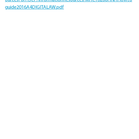
ourcesForHSCP/InformationResources/MAC16266HNAHowto
guide2016A4DIGITALAW.pdf