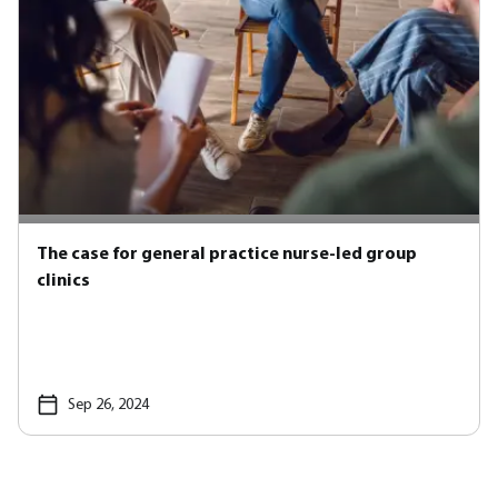
The case for general practice nurse-led group
clinics
Sep 26, 2024