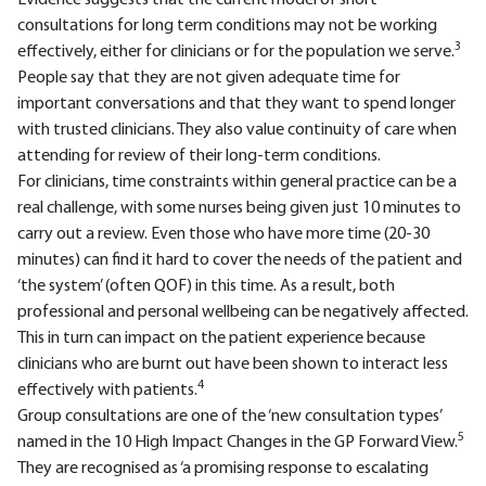
Evidence suggests that the current model of short
consultations for long term conditions may not be working
3
effectively, either for clinicians or for the population we serve.
People say that they are not given adequate time for
important conversations and that they want to spend longer
with trusted clinicians. They also value continuity of care when
attending for review of their long-term conditions.
For clinicians, time constraints within general practice can be a
real challenge, with some nurses being given just 10 minutes to
carry out a review. Even those who have more time (20-30
minutes) can find it hard to cover the needs of the patient and
‘the system’ (often QOF) in this time. As a result, both
professional and personal wellbeing can be negatively affected.
This in turn can impact on the patient experience because
clinicians who are burnt out have been shown to interact less
4
effectively with patients.
Group consultations are one of the ‘new consultation types’
5
named in the 10 High Impact Changes in the GP Forward View.
They are recognised as ‘a promising response to escalating