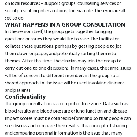
on local resources – support groups, counselling services or
social prescribing interventions, for example. Then you are all
set to go.
WHAT HAPPENS IN A GROUP CONSULTATION
In the session itself, the group gets together, bringing
questions or issues they would like to raise. The facilitator
collates these questions, perhaps by getting people to jot
them down on paper, and potentially sorting them into
themes. After this time, the clinician may join the group to
carry out one to one discussions. In many cases, the same issues
will be of concern to different members in the group so a
shared approach to the issue will be used, involving clinicians
and patients.
Confidentiality
The group consultation is a computer-free zone. Data such as
blood results and blood pressure or lung function and disease
impact scores must be collated beforehand so that people can
see, discuss and compare their results. This concept of sharing
and comparing personal information is the issue that many