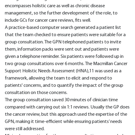
encompasses holistic care as well as chronic disease
management, so the further development of the role, to
include GCs for cancer care reviews, fits well.
A practice-based computer search generated a patient list
that the team checked to ensure patients were suitable for a
group consultation. The GPN telephoned patients to invite
them, information packs were sent out and patients were
given a telephone reminder. Six patients were followed up in
two group consultations over 6 months. The Macmillan Cancer
Support Holistic Needs Assessment (HNA),11 was used as a
framework, allowing the team to elicit and respond to
patients' concerns, and to quantify the impact of the group
consultation on those concerns.
The group consultation saved 30 minutes of clinician time
compared with carrying out six 1:1 reviews. Usually the GP does
the cancer review, but this approach used the expertise of the
GPN, making it time-efficient while ensuring patients’ needs
were still addressed.