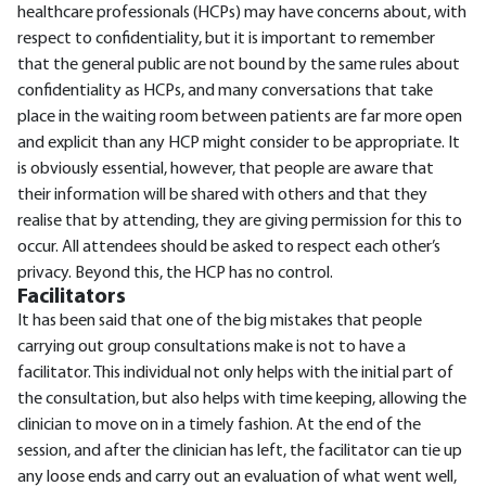
healthcare professionals (HCPs) may have concerns about, with
respect to confidentiality, but it is important to remember
that the general public are not bound by the same rules about
confidentiality as HCPs, and many conversations that take
place in the waiting room between patients are far more open
and explicit than any HCP might consider to be appropriate. It
is obviously essential, however, that people are aware that
their information will be shared with others and that they
realise that by attending, they are giving permission for this to
occur. All attendees should be asked to respect each other’s
privacy. Beyond this, the HCP has no control.
Facilitators
It has been said that one of the big mistakes that people
carrying out group consultations make is not to have a
facilitator. This individual not only helps with the initial part of
the consultation, but also helps with time keeping, allowing the
clinician to move on in a timely fashion. At the end of the
session, and after the clinician has left, the facilitator can tie up
any loose ends and carry out an evaluation of what went well,