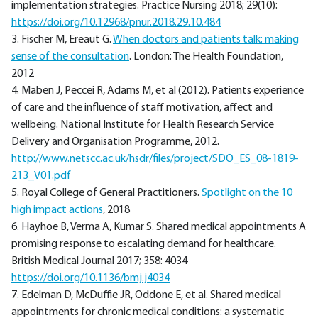
implementation strategies. Practice Nursing 2018; 29(10):
https://doi.org/10.12968/pnur.2018.29.10.484
3. Fischer M, Ereaut G.
When doctors and patients talk: making
sense of the consultation
. London: The Health Foundation,
2012
4. Maben J, Peccei R, Adams M, et al (2012). Patients experience
of care and the influence of staff motivation, affect and
wellbeing. National Institute for Health Research Service
Delivery and Organisation Programme, 2012.
http://www.netscc.ac.uk/hsdr/files/project/SDO_ES_08-1819-
213_V01.pdf
5. Royal College of General Practitioners.
Spotlight on the 10
high impact actions
, 2018
6. Hayhoe B, Verma A, Kumar S. Shared medical appointments A
promising response to escalating demand for healthcare.
British Medical Journal 2017; 358: 4034
https://doi.org/10.1136/bmj.j4034
7. Edelman D, McDuffie JR, Oddone E, et al. Shared medical
appointments for chronic medical conditions: a systematic