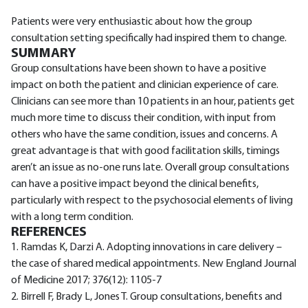
Patients were very enthusiastic about how the group
consultation setting specifically had inspired them to change.
SUMMARY
Group consultations have been shown to have a positive
impact on both the patient and clinician experience of care.
Clinicians can see more than 10 patients in an hour, patients get
much more time to discuss their condition, with input from
others who have the same condition, issues and concerns. A
great advantage is that with good facilitation skills, timings
aren’t an issue as no-one runs late. Overall group consultations
can have a positive impact beyond the clinical benefits,
particularly with respect to the psychosocial elements of living
with a long term condition.
REFERENCES
1. Ramdas K, Darzi A. Adopting innovations in care delivery –
the case of shared medical appointments. New England Journal
of Medicine 2017; 376(12): 1105-7
2. Birrell F, Brady L, Jones T. Group consultations, benefits and