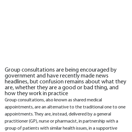
Group consultations are being encouraged by
government and have recently made news
headlines, but confusion remains about what they
are, whether they are a good or bad thing, and
how they work in practice
Group consultations, also known as shared medical
appointments, are an alternative to the traditional one to one
appointments. They are, instead, delivered by a general
practitioner (GP), nurse or pharmacist, in partnership with a
group of patients with similar health issues, in a supportive