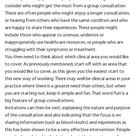
consider who might get the most from a group consultation.
These are often people who might enjoy a longer consultation,
or hearing from others who have the same condition and who
are happy to share their experiences. These people might
include those who appear to overuse, underuse or
inappropriately use healthcare resources, or people who are
struggling with their symptoms or treatment.
You then need to think about which clinical area you would like
to cover. As previously mentioned, start off with an area that
you would like to cover, as this gives you the easiest start to
this new way of working. There may well be clinical areas in your
practice where there is a greater need than others, but when
you are starting out, keep it simple and fun. That word ‘fun’ is a
big feature of group consultations.
Invitations can then be sent, explaining the nature and purpose
of the consultation and also indicating that the focus is on
sharing information (such as blood results) and experiences as
this has been shown to be a very effective intervention. People