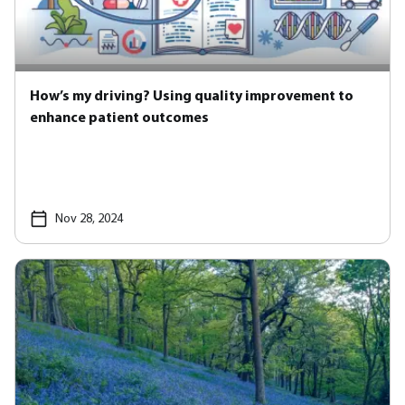
How’s my driving? Using quality improvement to
enhance patient outcomes
Nov 28, 2024