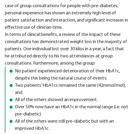
case of group consultations for people with pre-diabetes,
personal experience has shown an extremely high level of
patient satisfaction and interaction, and significant increases in
effective use of clinician time.
In terms of clinical benefits, a review of the impact of these
consultations has demonstrated weight loss in the majority of
patients. One individual lost over 30 kilos in a year, a fact that
he attributed directly to his two attendances at group
consultations. Furthermore, among the group:
No patient experienced deterioration of their HbA1c,
despite this being the natural course of events;
Two patients’ HbA1cs remained the same (42mmol/mol),
and
All of the others showed an improvement.
Over 50% now have an HbA1c in the normal range (i.e. not
pre-diabetic).
All of the others were still pre-diabetic but with an
improved HbA1c.