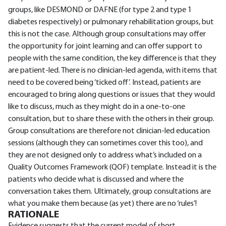
groups, like DESMOND or DAFNE (for type 2 and type 1
diabetes respectively) or pulmonary rehabilitation groups, but
this is not the case. Although group consultations may offer
the opportunity for joint learning and can offer support to
people with the same condition, the key difference is that they
are patient-led. There is no clinician-led agenda, with items that
need to be covered being ‘ticked off’. Instead, patients are
encouraged to bring along questions or issues that they would
like to discuss, much as they might do in a one-to-one
consultation, but to share these with the others in their group.
Group consultations are therefore not clinician-led education
sessions (although they can sometimes cover this too), and
they are not designed only to address what’s included on a
Quality Outcomes Framework (QOF) template. Instead it is the
patients who decide what is discussed and where the
conversation takes them. Ultimately, group consultations are
what you make them because (as yet) there are no ‘rules’!
RATIONALE