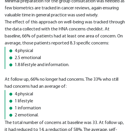
Minimal preparation for the group consultation was needed as
few biometrics are tracked in cancer reviews, again ensuring
valuable time in general practice was used wisely.
The effect of this approach on well-being was tracked through
the data collected with the HNA concerns checklist. At
baseline, 66% of patients had at least one area of concern. On
average, those patients reported 8.3 specific concerns:
4 physical
2.5 emotional
1.8 lifestyle and information.
At follow up, 66% no longer had concerns. The 33% who still
had concerns had an average of:
4 physical
1 lifestyle
1 information
2 emotional.
The total number of concerns at baseline was 33. At follow up,
it had reduced to 14, a reduction of 58%. The average, self-