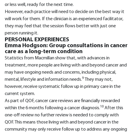
or less well, ready for the next time.
However, each practice will need to decide on the best way it
will work for them. If the clinician is an experienced facilitator,
they may feel that the session flows better with just one
person running it.
PERSONAL EXPERIENCES
Emma Hodgson: Group consultations in cancer
care as a long-term condition
Statistics from Macmillan show that, with advances in
treatment, more people are living with and beyond cancer and
may have ongoing needs and concerns, including physical,
9
mental, lifestyle and information needs.
They may not,
however, receive systematic follow up in primary care in the
current system.
As part of QOF, cancer care reviews are financially rewarded
10
within the 6 months following a cancer diagnosis.
After this
one-off review no further review is needed to comply with
QOF. This means those living with and beyond cancer in the
community may only receive follow up to address any ongoing