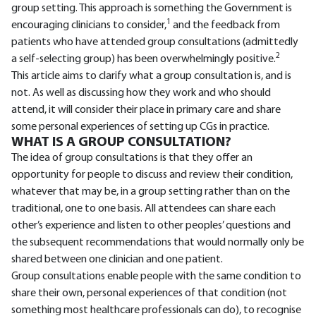
group setting. This approach is something the Government is
1
encouraging clinicians to consider,
and the feedback from
patients who have attended group consultations (admittedly
2
a self-selecting group) has been overwhelmingly positive.
This article aims to clarify what a group consultation is, and is
not. As well as discussing how they work and who should
attend, it will consider their place in primary care and share
some personal experiences of setting up CGs in practice.
WHAT IS A GROUP CONSULTATION?
The idea of group consultations is that they offer an
opportunity for people to discuss and review their condition,
whatever that may be, in a group setting rather than on the
traditional, one to one basis. All attendees can share each
other’s experience and listen to other peoples’ questions and
the subsequent recommendations that would normally only be
shared between one clinician and one patient.
Group consultations enable people with the same condition to
share their own, personal experiences of that condition (not
something most healthcare professionals can do), to recognise