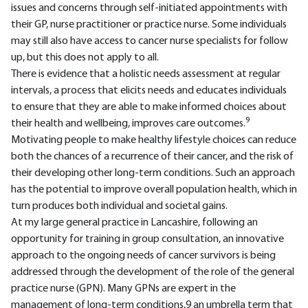
issues and concerns through self-initiated appointments with
their GP, nurse practitioner or practice nurse. Some individuals
may still also have access to cancer nurse specialists for follow
up, but this does not apply to all.
There is evidence that a holistic needs assessment at regular
intervals, a process that elicits needs and educates individuals
to ensure that they are able to make informed choices about
9
their health and wellbeing, improves care outcomes.
Motivating people to make healthy lifestyle choices can reduce
both the chances of a recurrence of their cancer, and the risk of
their developing other long-term conditions. Such an approach
has the potential to improve overall population health, which in
turn produces both individual and societal gains.
At my large general practice in Lancashire, following an
opportunity for training in group consultation, an innovative
approach to the ongoing needs of cancer survivors is being
addressed through the development of the role of the general
practice nurse (GPN). Many GPNs are expert in the
management of long-term conditions,9 an umbrella term that